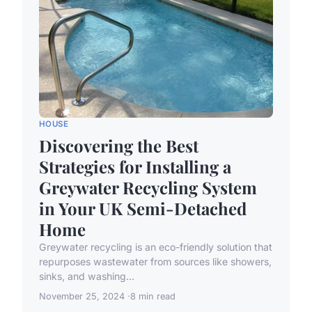
HOUSE
Discovering the Best
Strategies for Installing a
Greywater Recycling System
in Your UK Semi-Detached
Home
Greywater recycling is an eco-friendly solution that
repurposes wastewater from sources like showers,
sinks, and washing...
November 25, 2024
8 min read