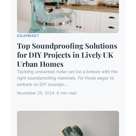
EQUIPMENT
Top Soundproofing Solutions
for DIY Projects in Lively UK
Urban Homes
Tackling unwanted noise can be a breeze with the
right soundproofing materials. For those eager to
embark on DIY soundpr...
November 25, 2024
6 min read