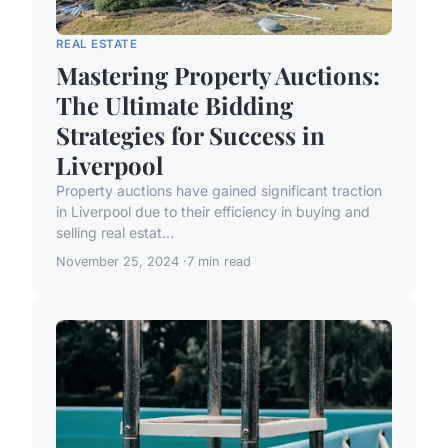
REAL ESTATE
Mastering Property Auctions:
The Ultimate Bidding
Strategies for Success in
Liverpool
Property auctions have gained significant traction
in Liverpool due to their efficiency in buying and
selling real estat...
November 25, 2024
7 min read