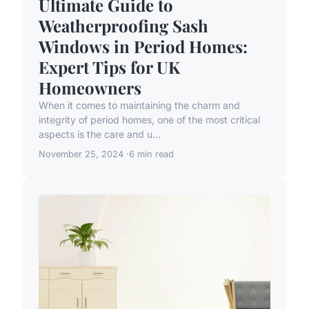
Ultimate Guide to
Weatherproofing Sash
Windows in Period Homes:
Expert Tips for UK
Homeowners
When it comes to maintaining the charm and
integrity of period homes, one of the most critical
aspects is the care and u...
November 25, 2024
6 min read