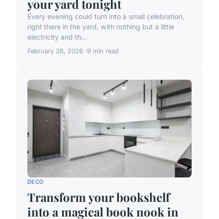
your yard tonight
Every evening could turn into a small celebration,
right there in the yard, with nothing but a little
electricity and th...
February 26, 2026
9 min read
DECO
Transform your bookshelf
into a magical book nook in