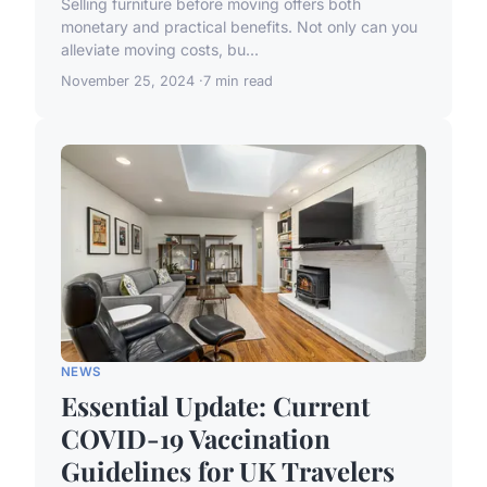
Selling furniture before moving offers both
monetary and practical benefits. Not only can you
alleviate moving costs, bu...
November 25, 2024
7 min read
NEWS
Essential Update: Current
COVID-19 Vaccination
Guidelines for UK Travelers