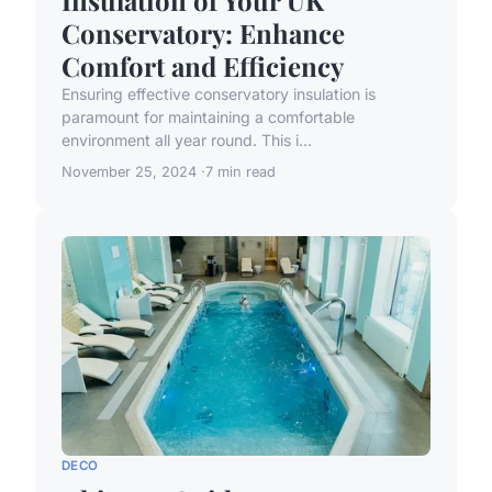
Conservatory: Enhance
Comfort and Efficiency
Ensuring effective conservatory insulation is
paramount for maintaining a comfortable
environment all year round. This i...
November 25, 2024
7 min read
DECO