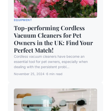
EQUIPMENT
Top-performing Cordless
Vacuum Cleaners for Pet
Owners in the UK: Find Your
Perfect Match!
Cordless vacuum cleaners have become an
essential tool for pet owners, especially when
dealing with the persistent probl...
November 25, 2024
6 min read