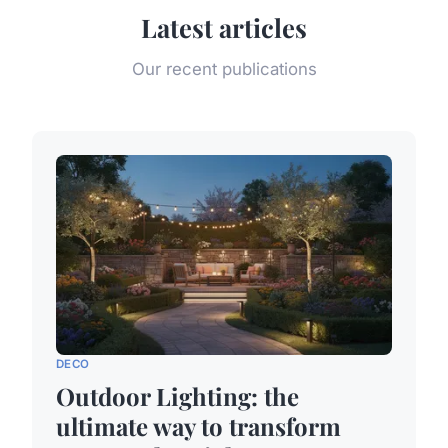
Latest articles
Our recent publications
DECO
Outdoor Lighting: the
ultimate way to transform