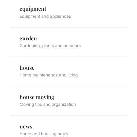
equipment
Equipment and appliances
garden
Gardening, plants and outdoors
house
Home maintenance and living
house moving
Moving tips and organization
news
Home and housing news