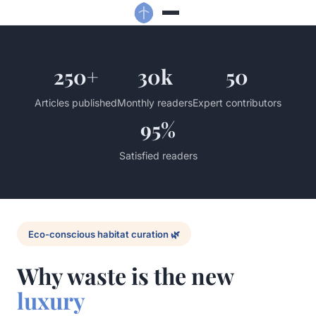
250+
30k
50
Articles published
Monthly readers
Expert contributors
95%
Satisfied readers
Eco-conscious habitat curation 🌿
Why waste is the new
luxury