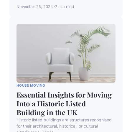
November 25, 2024
7 min read
HOUSE MOVING
Essential Insights for Moving
Into a Historic Listed
Building in the UK
Historic listed buildings are structures recognised
for their architectural, historical, or cultural