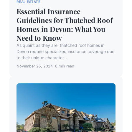
REAL ESTATE
Essential Insurance
Guidelines for Thatched Roof
Homes in Devon: What You
Need to Know
As quaint as they are, thatched roof homes in
Devon require specialized insurance coverage due
to their unique character...
November 25, 2024
8 min read