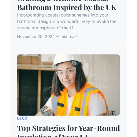
Bathroom Inspired by the UK
Incorporating coastal color schemes into your
bathroom design is a wonderful way to evoke the
serene atmosphere of the U...
November 25, 2024
7 min read
DECO
Top Strategies for Year-Round
Insulation of Your UK