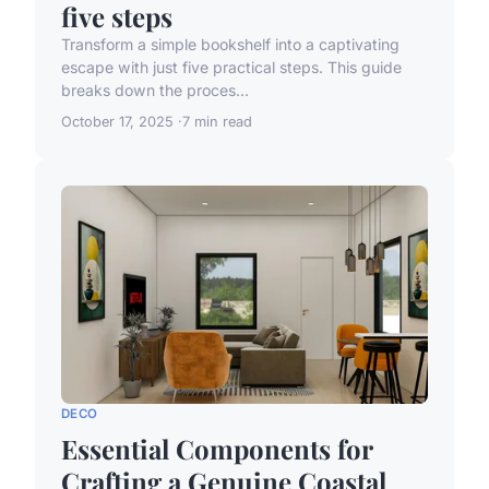
five steps
Transform a simple bookshelf into a captivating
escape with just five practical steps. This guide
breaks down the proces...
October 17, 2025
7 min read
DECO
Essential Components for
Crafting a Genuine Coastal