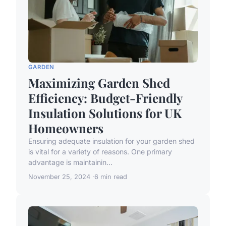
GARDEN
Maximizing Garden Shed
Efficiency: Budget-Friendly
Insulation Solutions for UK
Homeowners
Ensuring adequate insulation for your garden shed
is vital for a variety of reasons. One primary
advantage is maintainin...
November 25, 2024
6 min read