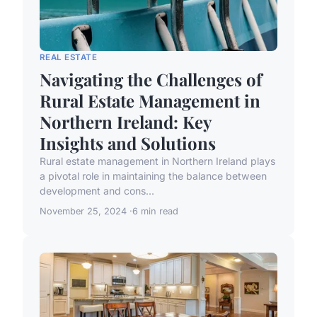
REAL ESTATE
Navigating the Challenges of
Rural Estate Management in
Northern Ireland: Key
Insights and Solutions
Rural estate management in Northern Ireland plays
a pivotal role in maintaining the balance between
development and cons...
November 25, 2024
6 min read