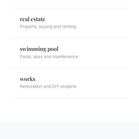
real estate
Property, buying and renting
swimming pool
Pools, spas and maintenance
works
Renovation and DIY projects