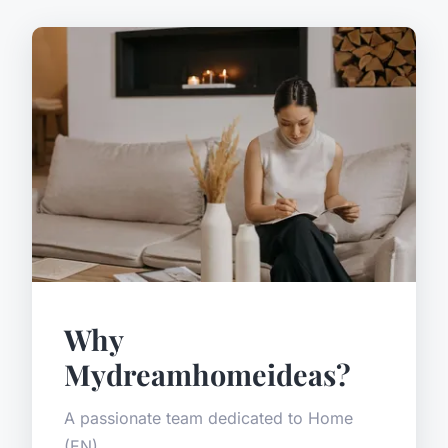
Why
Mydreamhomeideas?
A passionate team dedicated to Home
(EN).