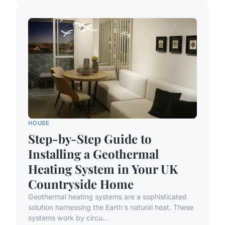
HOUSE
Step-by-Step Guide to
Installing a Geothermal
Heating System in Your UK
Countryside Home
Geothermal heating systems are a sophisticated
solution harnessing the Earth's natural heat. These
systems work by circu...