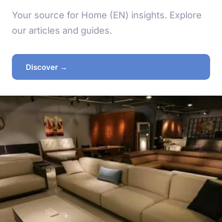
Your source for Home (EN) insights. Explore
our articles and guides.
Discover →