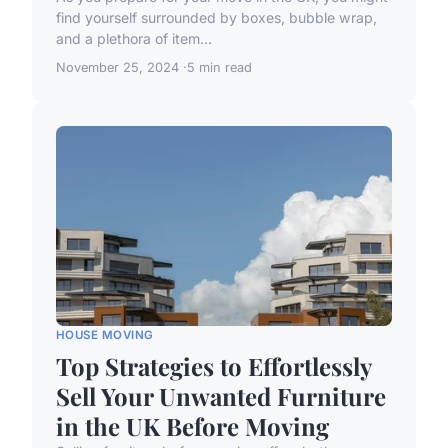
find yourself surrounded by boxes, bubble wrap,
and a plethora of item...
November 25, 2024
5 min read
HOUSE MOVING
Top Strategies to Effortlessly
Sell Your Unwanted Furniture
in the UK Before Moving