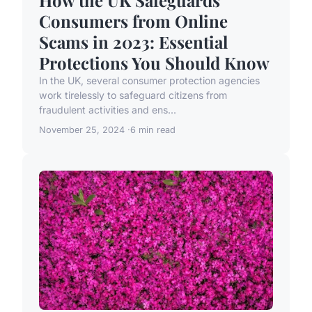
How the UK Safeguards
Consumers from Online
Scams in 2023: Essential
Protections You Should Know
In the UK, several consumer protection agencies
work tirelessly to safeguard citizens from
fraudulent activities and ens...
November 25, 2024
6 min read