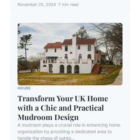
November 25, 2024
7 min read
HOUSE
Transform Your UK Home
with a Chic and Practical
Mudroom Design
A mudroom plays a crucial role in enhancing home
organization by providing a dedicated area to
handle the chaos of outdo...