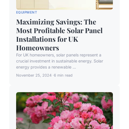
EQUIPMENT
Maximizing Savings: The
Most Profitable Solar Panel
Installations for UK
Homeowners
For UK homeowners, solar panels represent a
crucial investment in sustainable energy. Solar
energy provides a renewable ...
November 25, 2024
6 min read