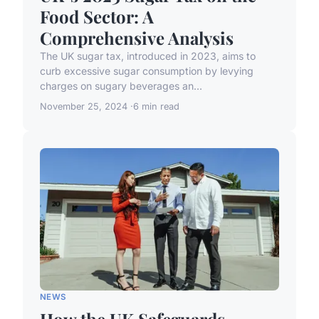
Food Sector: A
Comprehensive Analysis
The UK sugar tax, introduced in 2023, aims to
curb excessive sugar consumption by levying
charges on sugary beverages an...
November 25, 2024
6 min read
NEWS