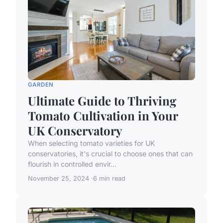
GARDEN
Ultimate Guide to Thriving
Tomato Cultivation in Your
UK Conservatory
When selecting tomato varieties for UK
conservatories, it's crucial to choose ones that can
flourish in controlled envir...
November 25, 2024
6 min read