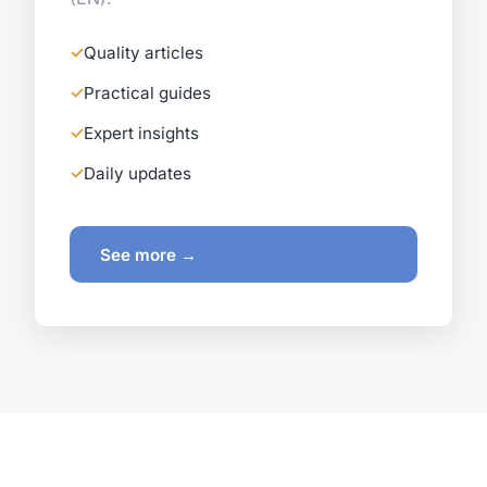
Quality articles
Practical guides
Expert insights
Daily updates
See more →