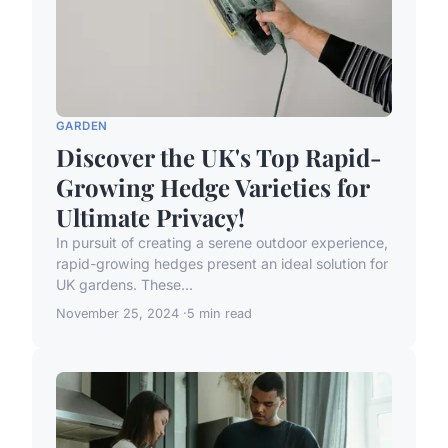
GARDEN
Discover the UK's Top Rapid-
Growing Hedge Varieties for
Ultimate Privacy!
In pursuit of creating a serene outdoor experience,
rapid-growing hedges present an ideal solution for
UK gardens. These...
November 25, 2024
5 min read