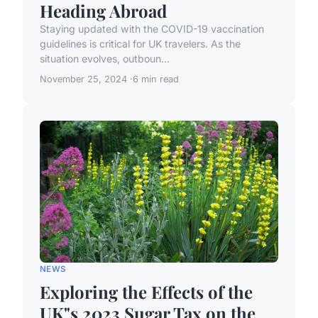
Heading Abroad
Staying updated with the COVID-19 vaccination
guidelines is critical for UK travelers. As the
situation evolves, outboun...
November 25, 2024
6 min read
NEWS
Exploring the Effects of the
UK"s 2023 Sugar Tax on the