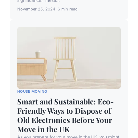
significance. These...
November 25, 2024
6 min read
HOUSE MOVING
Smart and Sustainable: Eco-
Friendly Ways to Dispose of
Old Electronics Before Your
Move in the UK
As you prepare for your move in the UK, you might