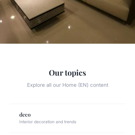
Our topics
Explore all our Home (EN) content
deco
Interior decoration and trends