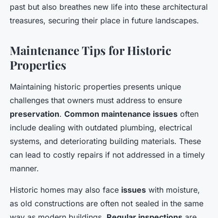
past but also breathes new life into these architectural
treasures, securing their place in future landscapes.
Maintenance Tips for Historic
Properties
Maintaining historic properties presents unique
challenges that owners must address to ensure
preservation
.
Common maintenance issues
often
include dealing with outdated plumbing, electrical
systems, and deteriorating building materials. These
can lead to costly repairs if not addressed in a timely
manner.
Historic homes may also face
issues
with moisture,
as old constructions are often not sealed in the same
way as modern buildings.
Regular inspections
are