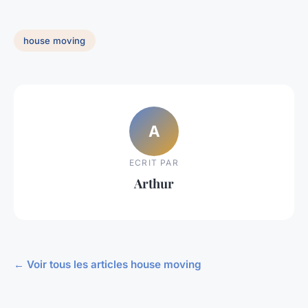
house moving
A
ECRIT PAR
Arthur
← Voir tous les articles house moving