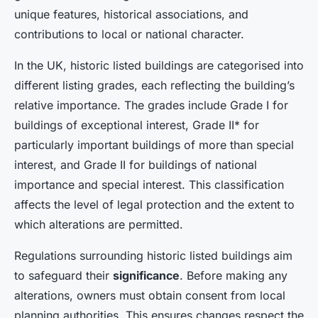
unique features, historical associations, and
contributions to local or national character.
In the UK, historic listed buildings are categorised into
different listing grades, each reflecting the building’s
relative importance. The grades include Grade I for
buildings of exceptional interest, Grade II* for
particularly important buildings of more than special
interest, and Grade II for buildings of national
importance and special interest. This classification
affects the level of legal protection and the extent to
which alterations are permitted.
Regulations surrounding historic listed buildings aim
to safeguard their
significance
. Before making any
alterations, owners must obtain consent from local
planning authorities. This ensures changes respect the