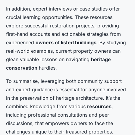
In addition, expert interviews or case studies offer
crucial learning opportunities. These resources
explore successful restoration projects, providing
first-hand accounts and actionable strategies from
experienced
owners of listed buildings
. By studying
real-world examples, current property owners can
glean valuable lessons on navigating
heritage
conservation
hurdles.
To summarise, leveraging both community support
and expert guidance is essential for anyone involved
in the preservation of heritage architecture. It’s the
combined knowledge from various
resources
,
including professional consultations and peer
discussions, that empowers owners to face the
challenges unique to their treasured properties.