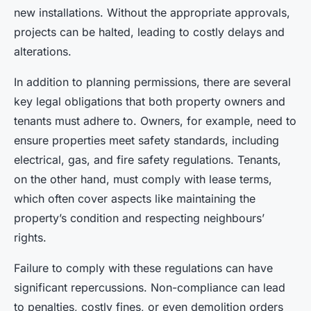
new installations. Without the appropriate approvals,
projects can be halted, leading to costly delays and
alterations.
In addition to planning permissions, there are several
key legal obligations that both property owners and
tenants must adhere to. Owners, for example, need to
ensure properties meet safety standards, including
electrical, gas, and fire safety regulations. Tenants,
on the other hand, must comply with lease terms,
which often cover aspects like maintaining the
property’s condition and respecting neighbours’
rights.
Failure to comply with these regulations can have
significant repercussions. Non-compliance can lead
to penalties, costly fines, or even demolition orders