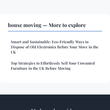
house moving — More to explore
Smart and Sustainable: Eco-Friendly Ways to
Dispose of Old Electronics Before Your Move in the
UK
Top Strategies to Effortlessly Sell Your Unwanted
Furniture in the UK Before Moving