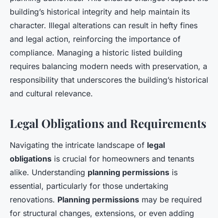
building’s historical integrity and help maintain its
character. Illegal alterations can result in hefty fines
and legal action, reinforcing the importance of
compliance. Managing a historic listed building
requires balancing modern needs with preservation, a
responsibility that underscores the building’s historical
and cultural relevance.
Legal Obligations and Requirements
Navigating the intricate landscape of
legal
obligations
is crucial for homeowners and tenants
alike. Understanding
planning permissions
is
essential, particularly for those undertaking
renovations.
Planning permissions
may be required
for structural changes, extensions, or even adding