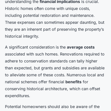
understanding the
financial implications
is crucial.
Historic homes often come with unique costs,
including potential restoration and maintenance.
These expenses can sometimes appear daunting, but
they are an inherent part of preserving the property’s
historical integrity.
A significant consideration is the
average costs
associated with such homes. Renovations required to
adhere to conservation standards can tally higher
than expected, but grants and subsidies are available
to alleviate some of these costs. Numerous local and
national schemes offer financial
benefits
for
conserving historical architecture, which can offset
expenditures.
Potential homeowners should also be aware of the