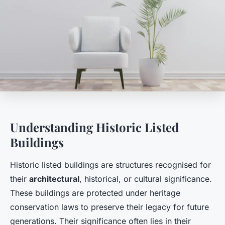
Understanding Historic Listed
Buildings
Historic listed buildings are structures recognised for
their
architectural
, historical, or cultural significance.
These buildings are protected under heritage
conservation laws to preserve their legacy for future
generations. Their significance often lies in their