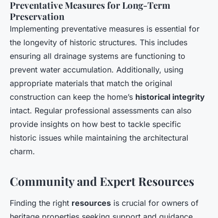
Preventative Measures for Long-Term
Preservation
Implementing preventative measures is essential for
the longevity of historic structures. This includes
ensuring all drainage systems are functioning to
prevent water accumulation. Additionally, using
appropriate materials that match the original
construction can keep the home’s
historical integrity
intact. Regular professional assessments can also
provide insights on how best to tackle specific
historic issues while maintaining the architectural
charm.
Community and Expert Resources
Finding the right
resources
is crucial for owners of
heritage properties seeking support and guidance.