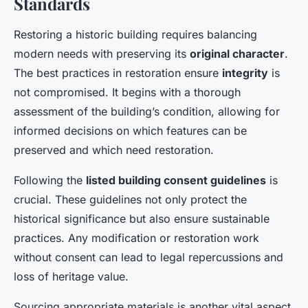
Standards
Restoring a historic building requires balancing
modern needs with preserving its
original character
.
The best practices in restoration ensure
integrity
is
not compromised. It begins with a thorough
assessment of the building’s condition, allowing for
informed decisions on which features can be
preserved and which need restoration.
Following the
listed building consent guidelines
is
crucial. These guidelines not only protect the
historical significance but also ensure sustainable
practices. Any modification or restoration work
without consent can lead to legal repercussions and
loss of heritage value.
Sourcing appropriate materials is another vital aspect