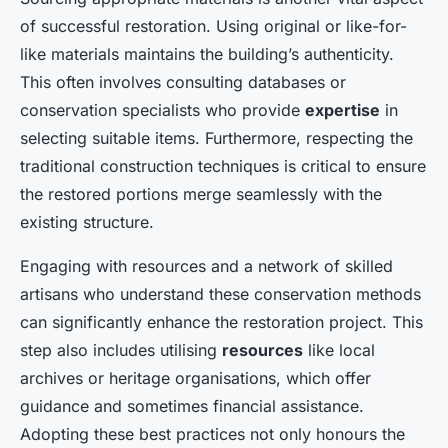
of successful restoration. Using original or like-for-
like materials maintains the building’s authenticity.
This often involves consulting databases or
conservation specialists who provide
expertise
in
selecting suitable items. Furthermore, respecting the
traditional construction techniques is critical to ensure
the restored portions merge seamlessly with the
existing structure.
Engaging with resources and a network of skilled
artisans who understand these conservation methods
can significantly enhance the restoration project. This
step also includes utilising
resources
like local
archives or heritage organisations, which offer
guidance and sometimes financial assistance.
Adopting these best practices not only honours the