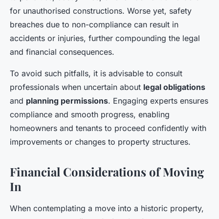
for unauthorised constructions. Worse yet, safety
breaches due to non-compliance can result in
accidents or injuries, further compounding the legal
and financial consequences.
To avoid such pitfalls, it is advisable to consult
professionals when uncertain about
legal obligations
and
planning permissions
. Engaging experts ensures
compliance and smooth progress, enabling
homeowners and tenants to proceed confidently with
improvements or changes to property structures.
Financial Considerations of Moving
In
When contemplating a move into a historic property,