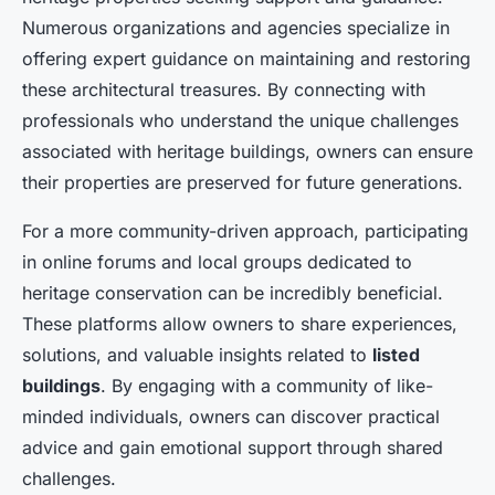
Numerous organizations and agencies specialize in
offering expert guidance on maintaining and restoring
these architectural treasures. By connecting with
professionals who understand the unique challenges
associated with heritage buildings, owners can ensure
their properties are preserved for future generations.
For a more community-driven approach, participating
in online forums and local groups dedicated to
heritage conservation can be incredibly beneficial.
These platforms allow owners to share experiences,
solutions, and valuable insights related to
listed
buildings
. By engaging with a community of like-
minded individuals, owners can discover practical
advice and gain emotional support through shared
challenges.