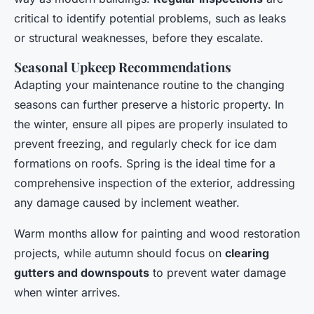
critical to identify potential problems, such as leaks
or structural weaknesses, before they escalate.
Seasonal Upkeep Recommendations
Adapting your maintenance routine to the changing
seasons can further preserve a historic property. In
the winter, ensure all pipes are properly insulated to
prevent freezing, and regularly check for ice dam
formations on roofs. Spring is the ideal time for a
comprehensive inspection of the exterior, addressing
any damage caused by inclement weather.
Warm months allow for painting and wood restoration
projects, while autumn should focus on
clearing
gutters and downspouts
to prevent water damage
when winter arrives.