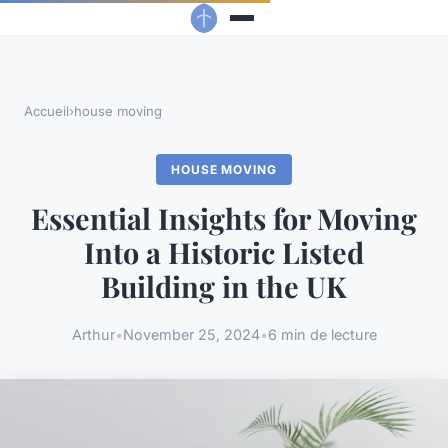
Accueil
›
house moving
HOUSE MOVING
Essential Insights for Moving
Into a Historic Listed
Building in the UK
Arthur
•
November 25, 2024
•
6 min de lecture