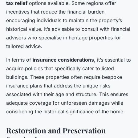
tax relief
options available. Some regions offer
incentives that reduce the financial burden,
encouraging individuals to maintain the property’s
historical value. It’s advisable to consult with financial
advisors who specialise in heritage properties for
tailored advice.
In terms of
insurance considerations
, it’s essential to
acquire policies that specifically cater to listed
buildings. These properties often require bespoke
insurance plans that address the unique risks
associated with their age and structure. This ensures
adequate coverage for unforeseen damages while
considering the historical significance of the home.
Restoration and Preservation