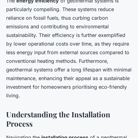
The
energy efficiency
of geothermal systems is
particularly compelling. These systems reduce
reliance on fossil fuels, thus curbing carbon
emissions and contributing to environmental
sustainability. Their efficiency is further exemplified
by lower operational costs over time, as they require
less energy input from external sources compared to
conventional heating methods. Furthermore,
geothermal systems offer a long lifespan with minimal
maintenance, enhancing their appeal as a sustainable
investment for homeowners prioritising eco-friendly
living.
Understanding the Installation
Process
Navigating the
installation process
of a geothermal