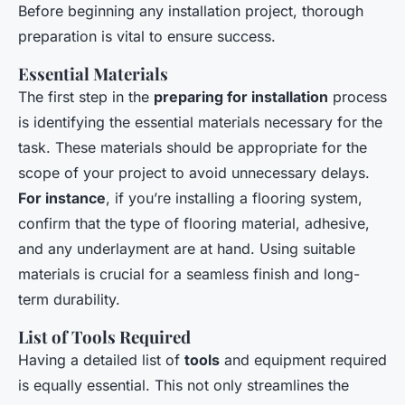
Before beginning any installation project, thorough
preparation is vital to ensure success.
Essential Materials
The first step in the
preparing for installation
process
is identifying the essential materials necessary for the
task. These materials should be appropriate for the
scope of your project to avoid unnecessary delays.
For instance
, if you’re installing a flooring system,
confirm that the type of flooring material, adhesive,
and any underlayment are at hand. Using suitable
materials is crucial for a seamless finish and long-
term durability.
List of Tools Required
Having a detailed list of
tools
and equipment required
is equally essential. This not only streamlines the