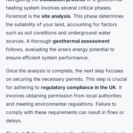
heating system involves several critical phases.
Foremost is the
site analysis
. This phase determines
the suitability of your land, accounting for factors
such as soil conditions and underground water
sources. A thorough
geothermal assessment
follows, evaluating the area’s energy potential to
ensure efficient system performance.
Once the analysis is complete, the next step focuses
on securing the necessary permits. This step is crucial
for adhering to
regulatory compliance in the UK
. It
involves obtaining permission from local authorities
and meeting environmental regulations. Failure to
comply with these requirements can result in fines or
delays.