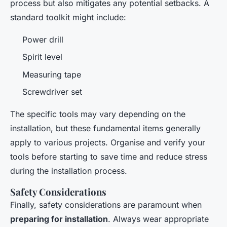
process but also mitigates any potential setbacks. A
standard toolkit might include:
Power drill
Spirit level
Measuring tape
Screwdriver set
The specific tools may vary depending on the
installation, but these fundamental items generally
apply to various projects. Organise and verify your
tools before starting to save time and reduce stress
during the installation process.
Safety Considerations
Finally, safety considerations are paramount when
preparing for installation
. Always wear appropriate