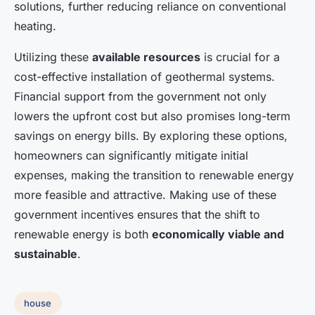
solutions, further reducing reliance on conventional
heating.
Utilizing these
available resources
is crucial for a
cost-effective installation of geothermal systems.
Financial support from the government not only
lowers the upfront cost but also promises long-term
savings on energy bills. By exploring these options,
homeowners can significantly mitigate initial
expenses, making the transition to renewable energy
more feasible and attractive. Making use of these
government incentives ensures that the shift to
renewable energy is both
economically viable and
sustainable
.
house