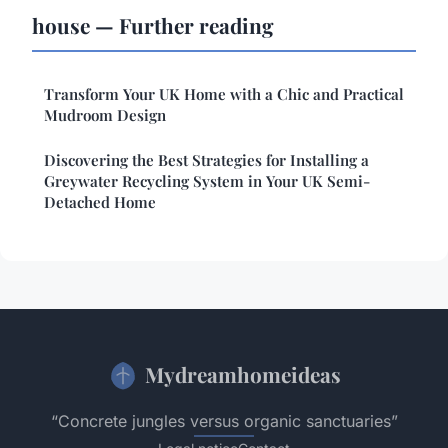
house — Further reading
Transform Your UK Home with a Chic and Practical
Mudroom Design
Discovering the Best Strategies for Installing a
Greywater Recycling System in Your UK Semi-
Detached Home
Mydreamhomeideas
“Concrete jungles versus organic sanctuaries”