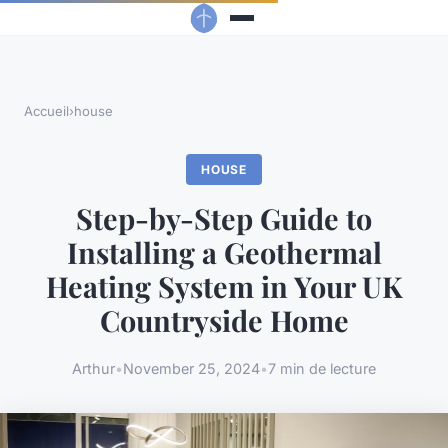
Accueil
›
house
HOUSE
Step-by-Step Guide to
Installing a Geothermal
Heating System in Your UK
Countryside Home
Arthur
•
November 25, 2024
•
7 min de lecture