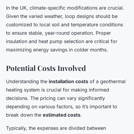
In the UK, climate-specific modifications are crucial.
Given the varied weather, loop designs should be
customized to local soil and temperature conditions
to ensure stable, year-round operation. Proper
insulation and heat pump selection are critical for
maximizing energy savings in colder months.
Potential Costs Involved
Understanding the
installation costs
of a geothermal
heating system is crucial for making informed
decisions. The pricing can vary significantly
depending on various factors, so it’s important to
break down the
estimated costs
.
Typically, the expenses are divided between