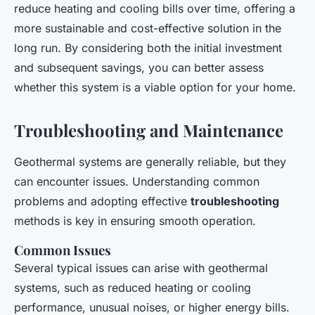
reduce heating and cooling bills over time, offering a
more sustainable and cost-effective solution in the
long run. By considering both the initial investment
and subsequent savings, you can better assess
whether this system is a viable option for your home.
Troubleshooting and Maintenance
Geothermal systems are generally reliable, but they
can encounter issues. Understanding common
problems and adopting effective
troubleshooting
methods is key in ensuring smooth operation.
Common Issues
Several typical issues can arise with geothermal
systems, such as reduced heating or cooling
performance, unusual noises, or higher energy bills.