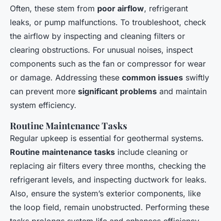
Often, these stem from
poor airflow
, refrigerant
leaks, or pump malfunctions. To troubleshoot, check
the airflow by inspecting and cleaning filters or
clearing obstructions. For unusual noises, inspect
components such as the fan or compressor for wear
or damage. Addressing these
common issues
swiftly
can prevent more
significant problems
and maintain
system efficiency.
Routine Maintenance Tasks
Regular upkeep is essential for geothermal systems.
Routine maintenance tasks
include cleaning or
replacing air filters every three months, checking the
refrigerant levels, and inspecting ductwork for leaks.
Also, ensure the system’s exterior components, like
the loop field, remain unobstructed. Performing these