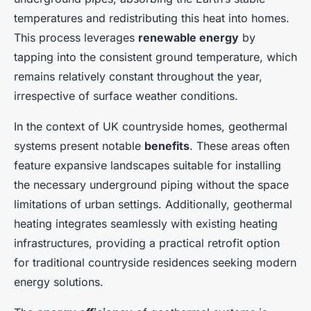
temperatures and redistributing this heat into homes.
This process leverages
renewable energy
by
tapping into the consistent ground temperature, which
remains relatively constant throughout the year,
irrespective of surface weather conditions.
In the context of UK countryside homes, geothermal
systems present notable
benefits
. These areas often
feature expansive landscapes suitable for installing
the necessary underground piping without the space
limitations of urban settings. Additionally, geothermal
heating integrates seamlessly with existing heating
infrastructures, providing a practical retrofit option
for traditional countryside residences seeking modern
energy solutions.