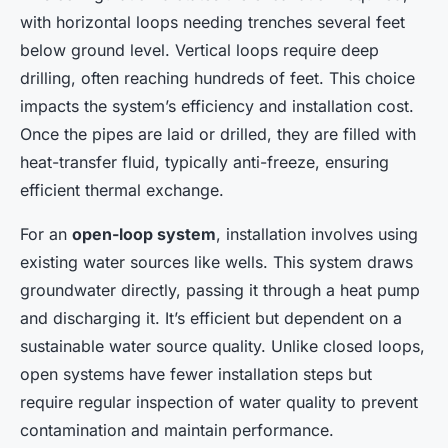
with horizontal loops needing trenches several feet
below ground level. Vertical loops require deep
drilling, often reaching hundreds of feet. This choice
impacts the system’s efficiency and installation cost.
Once the pipes are laid or drilled, they are filled with
heat-transfer fluid, typically anti-freeze, ensuring
efficient thermal exchange.
For an
open-loop system
, installation involves using
existing water sources like wells. This system draws
groundwater directly, passing it through a heat pump
and discharging it. It’s efficient but dependent on a
sustainable water source quality. Unlike closed loops,
open systems have fewer installation steps but
require regular inspection of water quality to prevent
contamination and maintain performance.