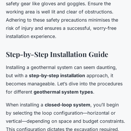
safety gear like gloves and goggles. Ensure the
working area is well lit and clear of obstructions.
Adhering to these safety precautions minimises the
risk of injury and ensures a successful, worry-free
installation experience.
Step-by-Step Installation Guide
Installing a geothermal system can seem daunting,
but with a
step-by-step installation
approach, it
becomes manageable. Let’s dive into the procedures
for different
geothermal system types
.
When installing a
closed-loop system
, you’ll begin
by selecting the loop configuration—horizontal or
vertical—depending on space and budget constraints.
This configuration dictates the excavation required,