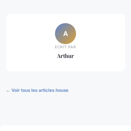
A
ECRIT PAR
Arthur
← Voir tous les articles house