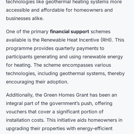
technologies like geothermal heating systems more
accessible and affordable for homeowners and
businesses alike.
One of the primary
financial support
schemes
available is the Renewable Heat Incentive (RHI). This
programme provides quarterly payments to
participants generating and using renewable energy
for heating. The scheme encompasses various
technologies, including geothermal systems, thereby
encouraging their adoption.
Additionally, the Green Homes Grant has been an
integral part of the government’s push, offering
vouchers that cover a significant portion of
installation costs. This initiative aids homeowners in
upgrading their properties with energy-efficient