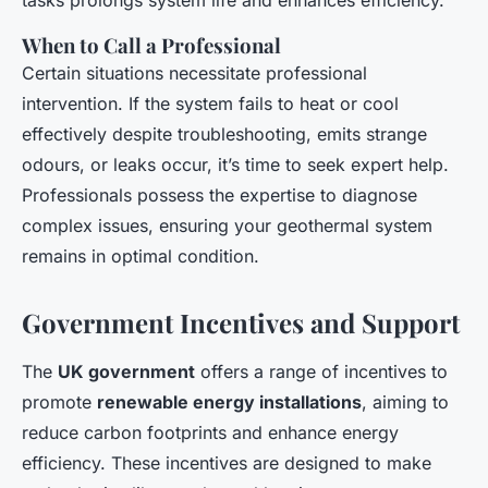
tasks prolongs system life and enhances efficiency.
When to Call a Professional
Certain situations necessitate professional
intervention. If the system fails to heat or cool
effectively despite troubleshooting, emits strange
odours, or leaks occur, it’s time to seek expert help.
Professionals possess the expertise to diagnose
complex issues, ensuring your geothermal system
remains in optimal condition.
Government Incentives and Support
The
UK government
offers a range of incentives to
promote
renewable energy installations
, aiming to
reduce carbon footprints and enhance energy
efficiency. These incentives are designed to make