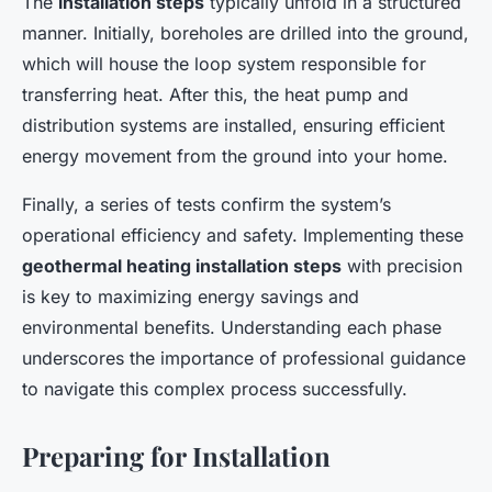
The
installation steps
typically unfold in a structured
manner. Initially, boreholes are drilled into the ground,
which will house the loop system responsible for
transferring heat. After this, the heat pump and
distribution systems are installed, ensuring efficient
energy movement from the ground into your home.
Finally, a series of tests confirm the system’s
operational efficiency and safety. Implementing these
geothermal heating installation steps
with precision
is key to maximizing energy savings and
environmental benefits. Understanding each phase
underscores the importance of professional guidance
to navigate this complex process successfully.
Preparing for Installation