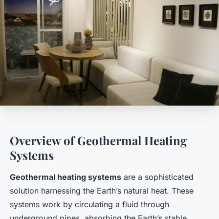
Overview of Geothermal Heating
Systems
Geothermal heating systems
are a sophisticated
solution harnessing the Earth’s natural heat. These
systems work by circulating a fluid through
underground pipes, absorbing the Earth’s stable