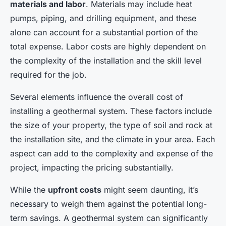
materials and labor
. Materials may include heat
pumps, piping, and drilling equipment, and these
alone can account for a substantial portion of the
total expense. Labor costs are highly dependent on
the complexity of the installation and the skill level
required for the job.
Several elements influence the overall cost of
installing a geothermal system. These factors include
the size of your property, the type of soil and rock at
the installation site, and the climate in your area. Each
aspect can add to the complexity and expense of the
project, impacting the pricing substantially.
While the
upfront costs
might seem daunting, it’s
necessary to weigh them against the potential long-
term savings. A geothermal system can significantly