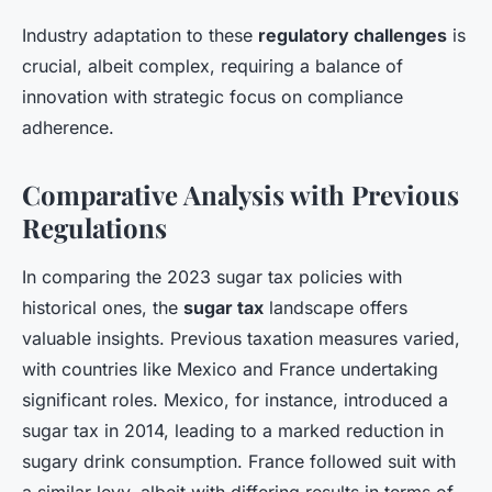
Industry adaptation to these
regulatory challenges
is
crucial, albeit complex, requiring a balance of
innovation with strategic focus on compliance
adherence.
Comparative Analysis with Previous
Regulations
In comparing the 2023 sugar tax policies with
historical ones, the
sugar tax
landscape offers
valuable insights. Previous taxation measures varied,
with countries like Mexico and France undertaking
significant roles. Mexico, for instance, introduced a
sugar tax in 2014, leading to a marked reduction in
sugary drink consumption. France followed suit with