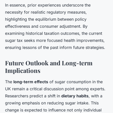
In essence, prior experiences underscore the
necessity for realistic regulatory measures,
highlighting the equilibrium between policy
effectiveness and consumer adjustment. By
examining historical taxation outcomes, the current
sugar tax seeks more focused health improvements,
ensuring lessons of the past inform future strategies.
Future Outlook and Long-term
Implications
The
long-term effects
of sugar consumption in the
UK remain a critical discussion point among experts.
Researchers predict a shift in
dietary habits
, with a
growing emphasis on reducing sugar intake. This
change is expected to influence not only individual