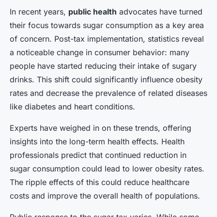
In recent years,
public health
advocates have turned
their focus towards sugar consumption as a key area
of concern. Post-tax implementation, statistics reveal
a noticeable change in consumer behavior: many
people have started reducing their intake of sugary
drinks. This shift could significantly influence obesity
rates and decrease the prevalence of related diseases
like diabetes and heart conditions.
Experts have weighed in on these trends, offering
insights into the long-term health effects. Health
professionals predict that continued reduction in
sugar consumption could lead to lower obesity rates.
The ripple effects of this could reduce healthcare
costs and improve the overall health of populations.