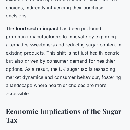
choices, indirectly influencing their purchase
decisions.
The
food sector impact
has been profound,
prompting manufacturers to innovate by exploring
alternative sweeteners and reducing sugar content in
existing products. This shift is not just health-centric
but also driven by consumer demand for healthier
options. As a result, the UK sugar tax is reshaping
market dynamics and consumer behaviour, fostering
a landscape where healthier choices are more
accessible.
Economic Implications of the Sugar
Tax