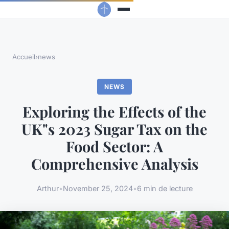
Accueil
›
news
NEWS
Exploring the Effects of the
UK"s 2023 Sugar Tax on the
Food Sector: A
Comprehensive Analysis
Arthur
•
November 25, 2024
•
6 min de lecture