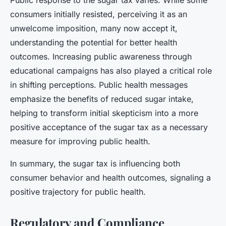
Public response to the sugar tax varies. While some
consumers initially resisted, perceiving it as an
unwelcome imposition, many now accept it,
understanding the potential for better health
outcomes. Increasing public awareness through
educational campaigns has also played a critical role
in shifting perceptions. Public health messages
emphasize the benefits of reduced sugar intake,
helping to transform initial skepticism into a more
positive acceptance of the sugar tax as a necessary
measure for improving public health.
In summary, the sugar tax is influencing both
consumer behavior and health outcomes, signaling a
positive trajectory for public health.
Regulatory and Compliance