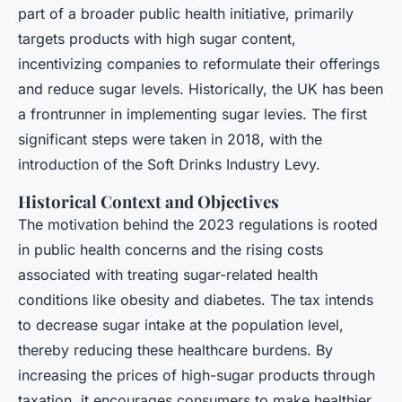
part of a broader public health initiative, primarily
targets products with high sugar content,
incentivizing companies to reformulate their offerings
and reduce sugar levels. Historically, the UK has been
a frontrunner in implementing sugar levies. The first
significant steps were taken in 2018, with the
introduction of the Soft Drinks Industry Levy.
Historical Context and Objectives
The motivation behind the 2023 regulations is rooted
in public health concerns and the rising costs
associated with treating sugar-related health
conditions like obesity and diabetes. The tax intends
to decrease sugar intake at the population level,
thereby reducing these healthcare burdens. By
increasing the prices of high-sugar products through
taxation, it encourages consumers to make healthier