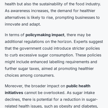
health but also the sustainability of the food industry.
As awareness increases, the demand for healthier
alternatives is likely to rise, prompting businesses to
innovate and adapt.
In terms of
policymaking impact
, there may be
additional regulations on the horizon. Experts suggest
that the government could introduce stricter policies
to curb excessive sugar consumption. These policies
might include enhanced labelling requirements and
further sugar taxes, aimed at promoting healthier
choices among consumers.
Moreover, the broader impact on
public health
initiatives
cannot be overlooked. As sugar intake
declines, there is potential for a reduction in sugar-
related health issues, such as obesity and diabetes,