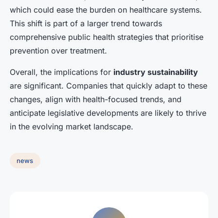
which could ease the burden on healthcare systems.
This shift is part of a larger trend towards
comprehensive public health strategies that prioritise
prevention over treatment.
Overall, the implications for
industry sustainability
are significant. Companies that quickly adapt to these
changes, align with health-focused trends, and
anticipate legislative developments are likely to thrive
in the evolving market landscape.
news