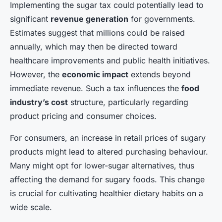
Implementing the sugar tax could potentially lead to
significant
revenue generation
for governments.
Estimates suggest that millions could be raised
annually, which may then be directed toward
healthcare improvements and public health initiatives.
However, the
economic impact
extends beyond
immediate revenue. Such a tax influences the
food
industry’s cost
structure, particularly regarding
product pricing and consumer choices.
For consumers, an increase in retail prices of sugary
products might lead to altered purchasing behaviour.
Many might opt for lower-sugar alternatives, thus
affecting the demand for sugary foods. This change
is crucial for cultivating healthier dietary habits on a
wide scale.