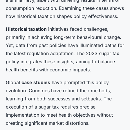
a similar levy, albeit with differing results in terms of
consumption reduction. Examining these cases shows
how historical taxation shapes policy effectiveness.
Historical taxation
initiatives faced challenges,
primarily in achieving long-term behavioural change.
Yet, data from past policies have illuminated paths for
the latest regulation adaptation. The 2023 sugar tax
policy integrates these insights, aiming to balance
health benefits with economic impacts.
Global
case studies
have prompted this policy
evolution. Countries have refined their methods,
learning from both successes and setbacks. The
execution of a sugar tax requires precise
implementation to meet health objectives without
creating significant market distortions.