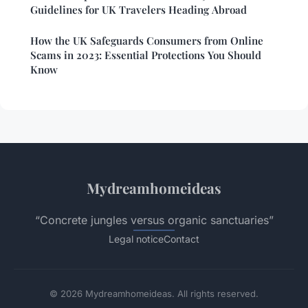
Guidelines for UK Travelers Heading Abroad
How the UK Safeguards Consumers from Online
Scams in 2023: Essential Protections You Should
Know
Mydreamhomeideas
“Concrete jungles versus organic sanctuaries”
Legal notice
Contact
© 2026 Mydreamhomeideas. All rights reserved.