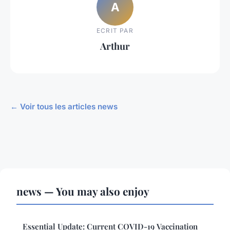
A
ECRIT PAR
Arthur
← Voir tous les articles news
news — You may also enjoy
Essential Update: Current COVID-19 Vaccination