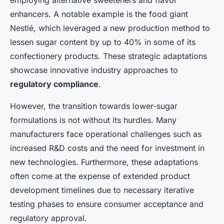
employing alternative sweeteners and flavor
enhancers. A notable example is the food giant
Nestlé, which leveraged a new production method to
lessen sugar content by up to 40% in some of its
confectionery products. These strategic adaptations
showcase innovative industry approaches to
regulatory compliance
.
However, the transition towards lower-sugar
formulations is not without its hurdles. Many
manufacturers face operational challenges such as
increased R&D costs and the need for investment in
new technologies. Furthermore, these adaptations
often come at the expense of extended product
development timelines due to necessary iterative
testing phases to ensure consumer acceptance and
regulatory approval.