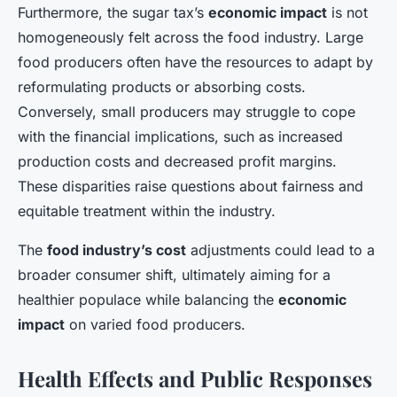
Furthermore, the sugar tax’s
economic impact
is not
homogeneously felt across the food industry. Large
food producers often have the resources to adapt by
reformulating products or absorbing costs.
Conversely, small producers may struggle to cope
with the financial implications, such as increased
production costs and decreased profit margins.
These disparities raise questions about fairness and
equitable treatment within the industry.
The
food industry’s cost
adjustments could lead to a
broader consumer shift, ultimately aiming for a
healthier populace while balancing the
economic
impact
on varied food producers.
Health Effects and Public Responses