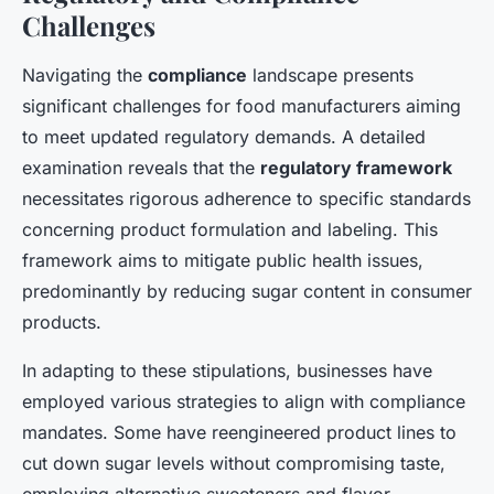
Challenges
Navigating the
compliance
landscape presents
significant challenges for food manufacturers aiming
to meet updated regulatory demands. A detailed
examination reveals that the
regulatory framework
necessitates rigorous adherence to specific standards
concerning product formulation and labeling. This
framework aims to mitigate public health issues,
predominantly by reducing sugar content in consumer
products.
In adapting to these stipulations, businesses have
employed various strategies to align with compliance
mandates. Some have reengineered product lines to
cut down sugar levels without compromising taste,