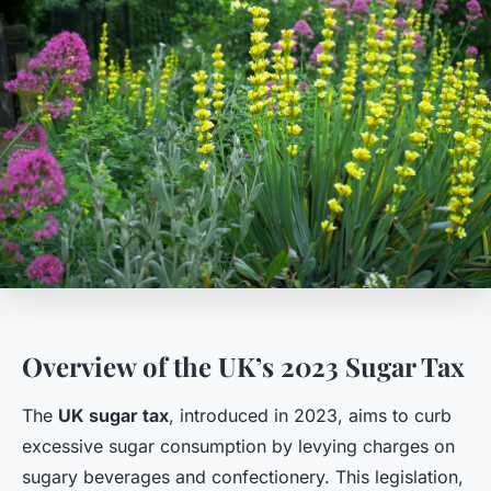
Overview of the UK’s 2023 Sugar Tax
The
UK sugar tax
, introduced in 2023, aims to curb
excessive sugar consumption by levying charges on
sugary beverages and confectionery. This legislation,