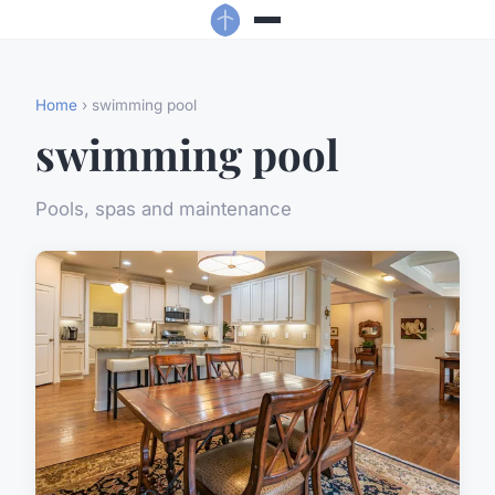
Home
› swimming pool
swimming pool
Pools, spas and maintenance