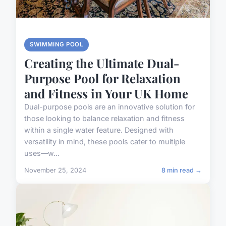
SWIMMING POOL
Creating the Ultimate Dual-
Purpose Pool for Relaxation
and Fitness in Your UK Home
Dual-purpose pools are an innovative solution for
those looking to balance relaxation and fitness
within a single water feature. Designed with
versatility in mind, these pools cater to multiple
uses—w...
November 25, 2024
8 min read →