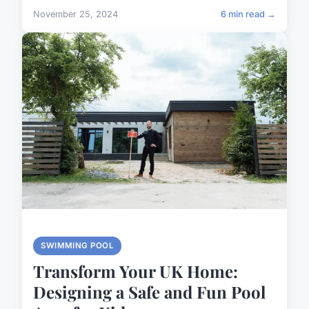
November 25, 2024
6 min read →
SWIMMING POOL
Transform Your UK Home:
Designing a Safe and Fun Pool