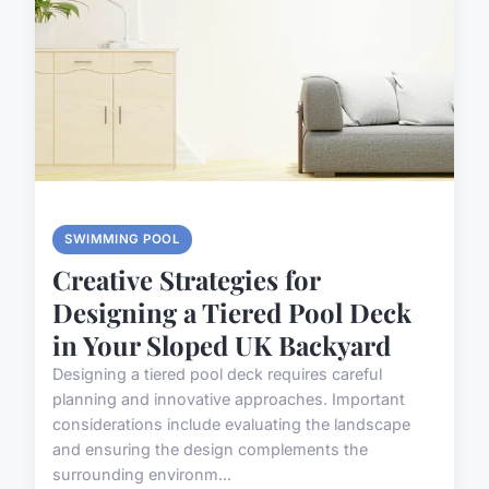
SWIMMING POOL
Creative Strategies for
Designing a Tiered Pool Deck
in Your Sloped UK Backyard
Designing a tiered pool deck requires careful
planning and innovative approaches. Important
considerations include evaluating the landscape
and ensuring the design complements the
surrounding environm...