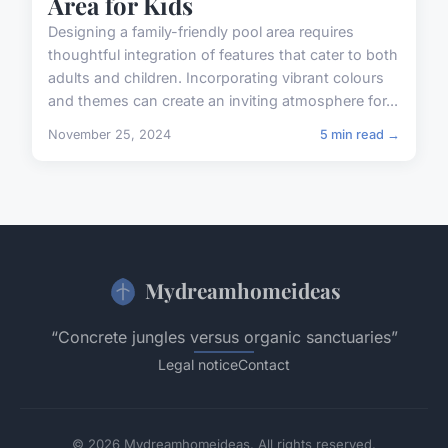
Area for Kids
Designing a family-friendly pool area requires
thoughtful integration of features that cater to both
adults and children. Incorporating vibrant colours
and themes can create an inviting atmosphere for...
November 25, 2024
5 min read →
Mydreamhomeideas
“Concrete jungles versus organic sanctuaries”
Legal notice
Contact
© 2026 Mydreamhomeideas. All rights reserved.